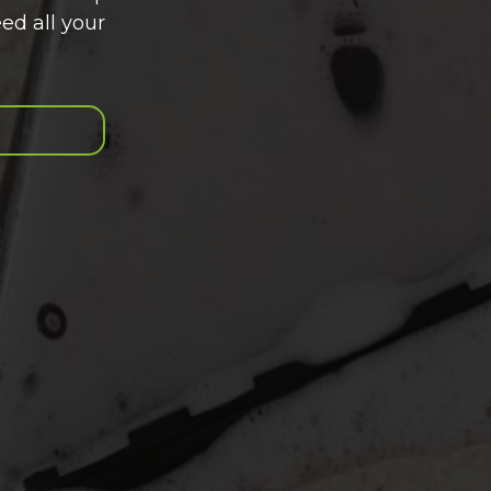
ed all your