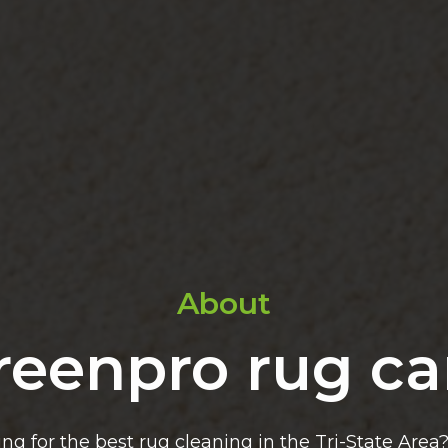
About
reenpro rug ca
ing for the best rug cleaning in the Tri-State Area