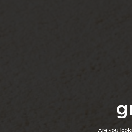
g
Are you look