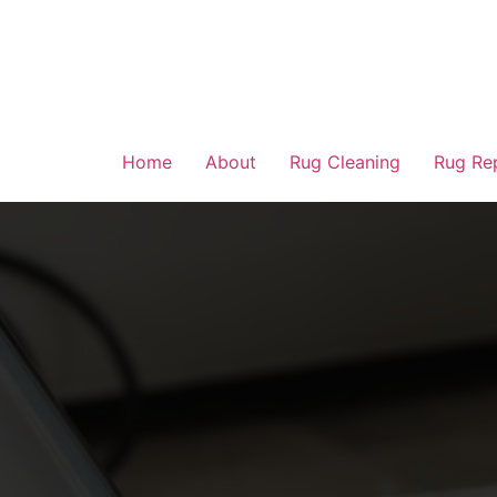
Home
About
Rug Cleaning
Rug Re