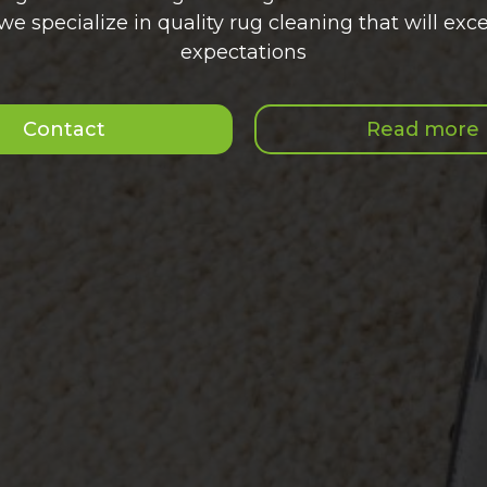
we specialize in quality rug cleaning that will exce
expectations
Contact
Read more