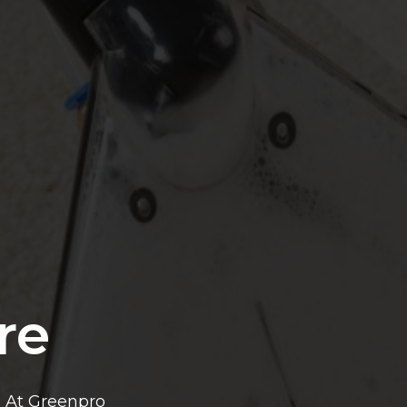
re
? At Greenpro