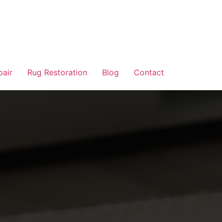
pair
Rug Restoration
Blog
Contact