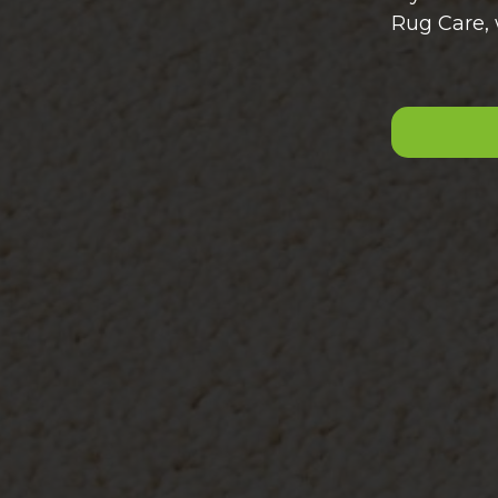
Rug Care, 